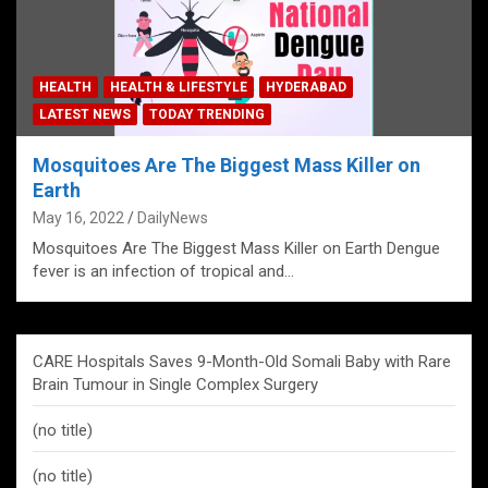
HEALTH
HEALTH & LIFESTYLE
HYDERABAD
LATEST NEWS
TODAY TRENDING
Mosquitoes Are The Biggest Mass Killer on
Earth
May 16, 2022
DailyNews
Mosquitoes Are The Biggest Mass Killer on Earth Dengue
fever is an infection of tropical and…
CARE Hospitals Saves 9-Month-Old Somali Baby with Rare
Brain Tumour in Single Complex Surgery
(no title)
(no title)