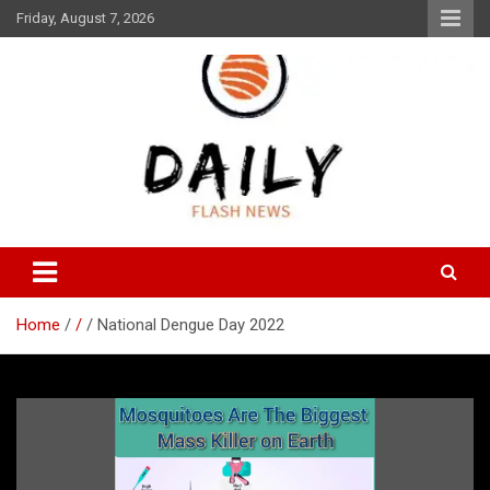
Skip
Friday, August 7, 2026
to
content
Daily Flash News
Daily Flash News
Home
/
National Dengue Day 2022