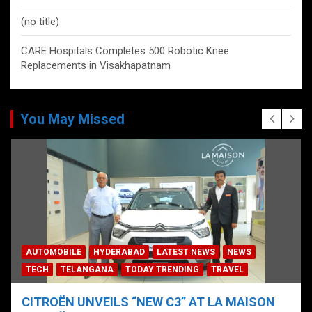
(no title)
CARE Hospitals Completes 500 Robotic Knee
Replacements in Visakhapatnam
You May Missed
AUTOMOBILE
HYDERABAD
LATEST NEWS
NEWS
TECH
TELANGANA
TODAY TRENDING
TRAVEL
CITROËN UNVEILS “NEW C3” AT LA MAISON