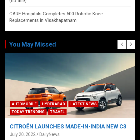
(no title)
CARE Hospitals Completes 500 Robotic Knee
Replacements in Visakhapatnam
You May Missed
AUTOMOBILE
HYDERABAD
LATEST NEWS
TODAY TRENDING
TRAVEL
CITROËN LAUNCHES MADE-IN-INDIA NEW C3
July 20, 2022
DailyNews