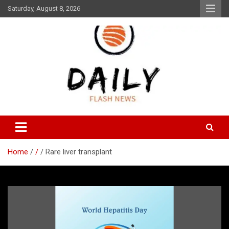
Skip
Saturday, August 8, 2026
to
content
Daily Flash News
Daily Flash News
Home
/
Rare liver transplant