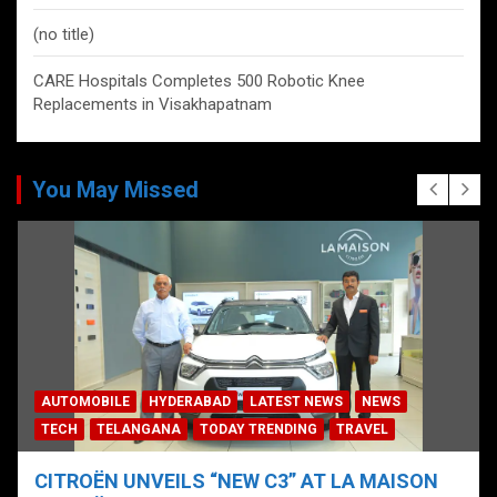
(no title)
CARE Hospitals Completes 500 Robotic Knee
Replacements in Visakhapatnam
You May Missed
AUTOMOBILE
HYDERABAD
LATEST NEWS
NEWS
TECH
TELANGANA
TODAY TRENDING
TRAVEL
CITROËN UNVEILS “NEW C3” AT LA MAISON