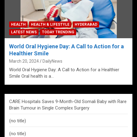
HEALTH
HEALTH & LIFESTYLE
HYDERABAD
LATEST NEWS
TODAY TRENDING
World Oral Hygiene Day: A Call to Action for a
Healthier Smile
March 20, 2024
DailyNews
World Oral Hygiene Day: A Call to Action for a Healthier
Smile Oral health is a…
CARE Hospitals Saves 9-Month-Old Somali Baby with Rare
Brain Tumour in Single Complex Surgery
(no title)
(no title)