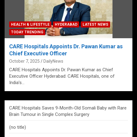
HEALTH & LIFESTYLE
HYDERABAD
LATEST NEWS
TODAY TRENDING
CARE Hospitals Appoints Dr. Pawan Kumar as
Chief Executive Officer
October 7, 2025
DailyNews
CARE Hospitals Appoints Dr. Pawan Kumar as Chief
Executive Officer Hyderabad: CARE Hospitals, one of
India’s…
CARE Hospitals Saves 9-Month-Old Somali Baby with Rare
Brain Tumour in Single Complex Surgery
(no title)