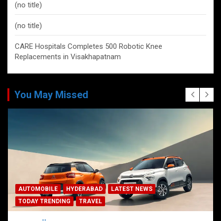
(no title)
(no title)
CARE Hospitals Completes 500 Robotic Knee
Replacements in Visakhapatnam
You May Missed
AUTOMOBILE
HYDERABAD
LATEST NEWS
TODAY TRENDING
TRAVEL