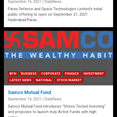
September 16, 2021
DailyNews
Paras Defence and Space Technologies Limited’s initial
public offering to open on September 21, 2021
Hyderabad:Paras…
BFSI
BUSINESS
CORPORATE
FINANCE
INVESTMENT
LATEST NEWS
NATIONAL
STOCK MARKET
Samco Mutual Fund
September 14, 2021
DailyNews
Samco Mutual Fund introduces “Stress Tested Investing”
and proposes to launch truly Active Funds with high