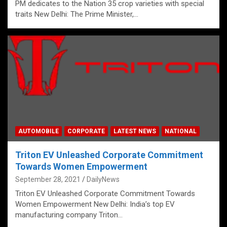
PM dedicates to the Nation 35 crop varieties with special
traits New Delhi: The Prime Minister,…
AUTOMOBILE
CORPORATE
LATEST NEWS
NATIONAL
Triton EV Unleashed Corporate Commitment
Towards Women Empowerment
September 28, 2021
DailyNews
Triton EV Unleashed Corporate Commitment Towards
Women Empowerment New Delhi: India’s top EV
manufacturing company Triton…