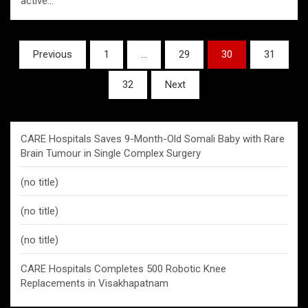
active…
Posts
Previous
1
…
29
30
31
pagination
32
Next
CARE Hospitals Saves 9-Month-Old Somali Baby with Rare
Brain Tumour in Single Complex Surgery
(no title)
(no title)
(no title)
CARE Hospitals Completes 500 Robotic Knee
Replacements in Visakhapatnam