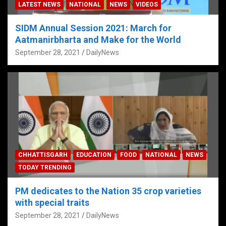
LATEST NEWS
NATIONAL
NEWS
VIDEOS
SIDM Annual Session 2021: March for
Aatmanirbharta and Make for the World
September 28, 2021
DailyNews
CHHATTISGARH
EDUCATION
FOOD
NATIONAL
NEWS
TODAY TRENDING
PM dedicates to the Nation 35 crop varieties
with special traits
September 28, 2021
DailyNews