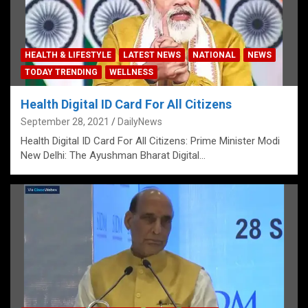
HEALTH & LIFESTYLE
LATEST NEWS
NATIONAL
NEWS
TODAY TRENDING
WELLNESS
Health Digital ID Card For All Citizens
September 28, 2021
DailyNews
Health Digital ID Card For All Citizens: Prime Minister Modi
New Delhi: The Ayushman Bharat Digital…