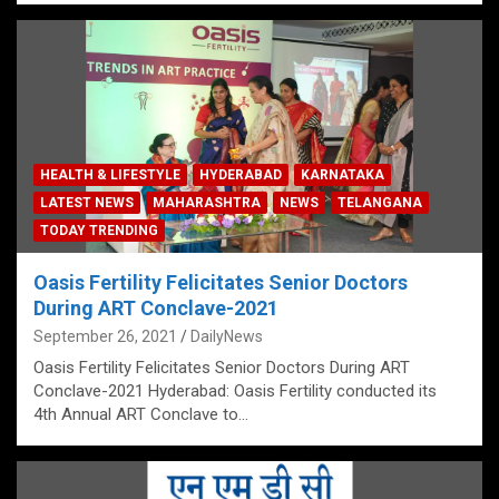
HEALTH & LIFESTYLE
HYDERABAD
KARNATAKA
LATEST NEWS
MAHARASHTRA
NEWS
TELANGANA
TODAY TRENDING
Oasis Fertility Felicitates Senior Doctors
During ART Conclave-2021
September 26, 2021
DailyNews
Oasis Fertility Felicitates Senior Doctors During ART
Conclave-2021 Hyderabad: Oasis Fertility conducted its
4th Annual ART Conclave to…