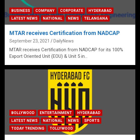
BUSINESS
COMPANY
CORPORATE
HYDERABAD
LATEST NEWS
NATIONAL
NEWS
TELANGANA
MTAR receives Certification from NADCAP
September 23, 2021
DailyNews
MTAR receives Certification from NADCAP for its 100%
Export Oriented Unit (EOU) & Unit 5 in…
BOLLYWOOD
ENTERTAINMENT
HYDERABAD
LATEST NEWS
NATIONAL
NEWS
SPORTS
TODAY TRENDING
TOLLYWOOD