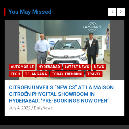
You May Missed
AUTOMOBILE
HYDERABAD
LATEST NEWS
NEWS
TECH
TELANGANA
TODAY TRENDING
TRAVEL
CITROËN UNVEILS “NEW C3” AT LA MAISON
CITROËN PHYGITAL SHOWROOM IN
HYDERABAD; ‘PRE-BOOKINGS NOW OPEN’
July 4, 2022
DailyNews