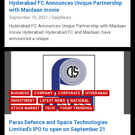
Hyderabad FC Announces Unique Partnership
with Maidaan movie
September 16, 2021
DailyNews
Hyderabad FC Announces Unique Partnership with Maidaan
movie Hyderabad: Hyderabad FC and Maidaan, have
announced a unique…
BUSINESS
COMPANY
CORPORATE
HYDERABAD
INVESTMENT
LATEST NEWS
NATIONAL
STOCK MARKET
TECH
TODAY TRENDING
Paras Defence and Space Technologies
Limited’s IPO to open on September 21