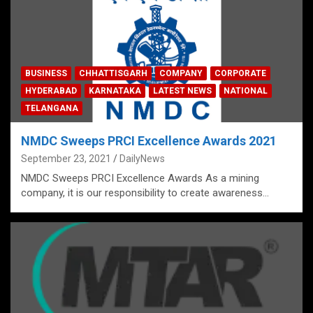
BUSINESS
CHHATTISGARH
COMPANY
CORPORATE
HYDERABAD
KARNATAKA
LATEST NEWS
NATIONAL
TELANGANA
NMDC Sweeps PRCI Excellence Awards 2021
September 23, 2021
DailyNews
NMDC Sweeps PRCI Excellence Awards As a mining
company, it is our responsibility to create awareness…