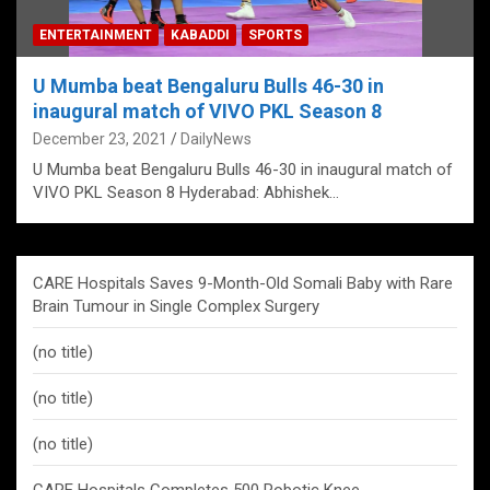
ENTERTAINMENT
KABADDI
SPORTS
U Mumba beat Bengaluru Bulls 46-30 in
inaugural match of VIVO PKL Season 8
December 23, 2021
DailyNews
U Mumba beat Bengaluru Bulls 46-30 in inaugural match of
VIVO PKL Season 8 Hyderabad: Abhishek…
CARE Hospitals Saves 9-Month-Old Somali Baby with Rare
Brain Tumour in Single Complex Surgery
(no title)
(no title)
(no title)