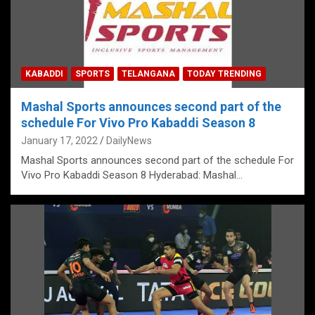
KABADDI
SPORTS
TELANGANA
TODAY TRENDING
Mashal Sports announces second part of the
schedule For Vivo Pro Kabaddi Season 8
January 17, 2022
DailyNews
Mashal Sports announces second part of the schedule For
Vivo Pro Kabaddi Season 8 Hyderabad: Mashal…