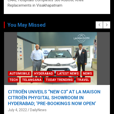
CARE Hospitals Completes 500 Robotic Knee
Replacements in Visakhapatnam
You May Missed
AUTOMOBILE
HYDERABAD
LATEST NEWS
NEWS
TECH
TELANGANA
TODAY TRENDING
TRAVEL
CITROËN UNVEILS “NEW C3” AT LA MAISON
CITROËN PHYGITAL SHOWROOM IN
HYDERABAD; ‘PRE-BOOKINGS NOW OPEN’
July 4, 2022
DailyNews