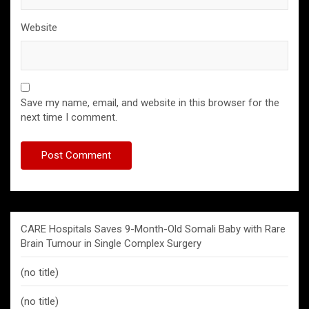
Website
Save my name, email, and website in this browser for the
next time I comment.
CARE Hospitals Saves 9-Month-Old Somali Baby with Rare
Brain Tumour in Single Complex Surgery
(no title)
(no title)