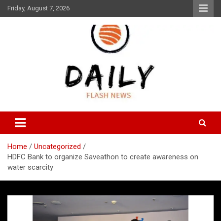
Skip
Friday, August 7, 2026
to
content
Daily Flash News
Daily Flash News
Home
Uncategorized
HDFC Bank to organize Saveathon to create awareness on
water scarcity