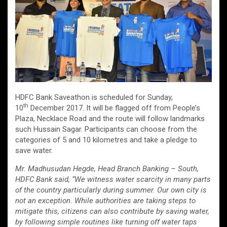
HDFC Bank Saveathon is scheduled for Sunday,
th
10
December 2017. It will be flagged off from People’s
Plaza, Necklace Road and the route will follow landmarks
such Hussain Sagar. Participants can choose from the
categories of 5 and 10 kilometres and take a pledge to
save water.
Mr. Madhusudan Hegde, Head Branch Banking – South,
HDFC Bank said, “We witness water scarcity in many parts
of the country particularly during summer. Our own city is
not an exception. While authorities are taking steps to
mitigate this, citizens can also contribute by saving water,
by following simple routines like turning off water taps