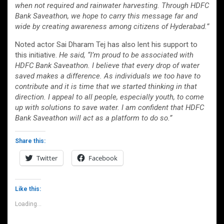
when not required and rainwater harvesting. Through HDFC
Bank Saveathon, we hope to carry this message far and
wide by creating awareness among citizens of Hyderabad.”
Noted actor Sai Dharam Tej has also lent his support to
this initiative.
He said, “I’m proud to be associated with
HDFC Bank Saveathon. I believe that every drop of water
saved makes a difference. As individuals we too have to
contribute and it is time that we started thinking in that
direction. I appeal to all people, especially youth, to come
up with solutions to save water. I am confident that HDFC
Bank Saveathon will act as a platform to do so.”
Share this:
Twitter
Facebook
Like this:
Loading...