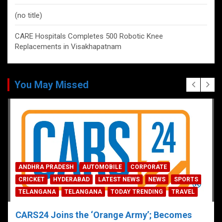
(no title)
CARE Hospitals Completes 500 Robotic Knee
Replacements in Visakhapatnam
You May Missed
ANDHRA PRADESH
AUTOMOBILE
CORPORATE
CRICKET
HYDERABAD
LATEST NEWS
NEWS
SPORTS
TELANGANA
TELANGANA
TODAY TRENDING
TRAVEL
CARS24 Joins the ‘Orange Army’; Becomes