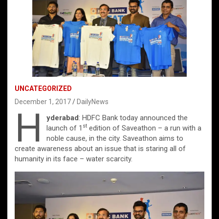
UNCATEGORIZED
December 1, 2017
DailyNews
H
yderabad
: HDFC Bank today announced the
st
launch of 1
edition of Saveathon – a run with a
noble cause, in the city. Saveathon aims to
create awareness about an issue that is staring all of
humanity in its face – water scarcity.