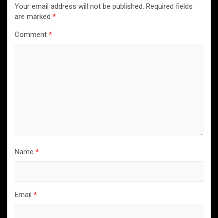
Your email address will not be published.
Required fields
are marked
*
Comment
*
Name
*
Email
*