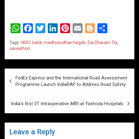
W
F
T
Li
Pi
E
Bl
S
h
a
wi
n
nt
m
o
h
Tags:
HDFC bank
,
madhusudhan hegde
,
Sai Dharam Tej
,
at
ce
tt
ke
er
ail
g
ar
saveathon
s
b
er
dI
es
g
e
A
o
n
t
er
Post
p
o
FedEx Express and the International Road Assessment
navigation
Programme Launch IndiaRAP to Address Road Safety
p
k
India’s first 3T Intraoperative iMRI at Yashoda Hospitals
Leave a Reply