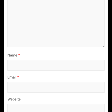
Name
*
Email
*
Website