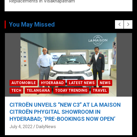
Replacements in Visakhapatnam
You May Missed
AUTOMOBILE
HYDERABAD
LATEST NEWS
NEWS
TECH
TELANGANA
TODAY TRENDING
TRAVEL
CITROËN UNVEILS “NEW C3” AT LA MAISON
CITROËN PHYGITAL SHOWROOM IN
HYDERABAD; ‘PRE-BOOKINGS NOW OPEN’
July 4, 2022
DailyNews