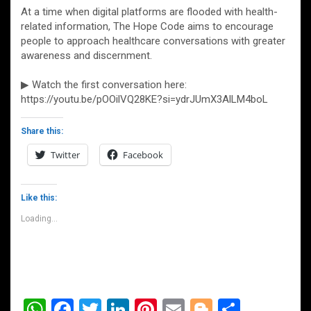
At a time when digital platforms are flooded with health-
related information, The Hope Code aims to encourage
people to approach healthcare conversations with greater
awareness and discernment.
▶ Watch the first conversation here:
https://youtu.be/pOOilVQ28KE?si=ydrJUmX3AlLM4boL
Share this:
Twitter
Facebook
Like this:
Loading...
W
F
T
Li
Pi
E
Bl
S