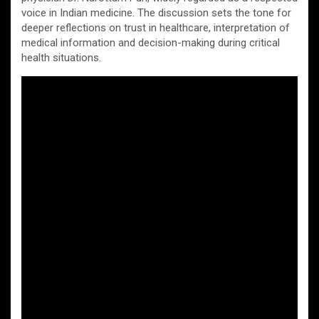
voice in Indian medicine. The discussion sets the tone for
deeper reflections on trust in healthcare, interpretation of
medical information and decision-making during critical
health situations.