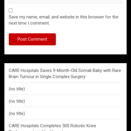
Save my name, email, and website in this browser for the
next time I comment.
CARE Hospitals Saves 9-Month-Old Somali Baby with Rare
Brain Tumour in Single Complex Surgery
(no title)
(no title)
(no title)
CARE Hospitals Completes 500 Robotic Knee