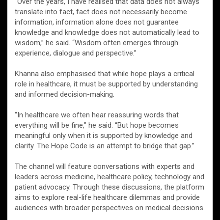
“Over the years, I have realised that data does not always
translate into fact, fact does not necessarily become
information, information alone does not guarantee
knowledge and knowledge does not automatically lead to
wisdom,” he said. “Wisdom often emerges through
experience, dialogue and perspective.”
Khanna also emphasised that while hope plays a critical
role in healthcare, it must be supported by understanding
and informed decision-making.
“In healthcare we often hear reassuring words that
everything will be fine,” he said. “But hope becomes
meaningful only when it is supported by knowledge and
clarity. The Hope Code is an attempt to bridge that gap.”
The channel will feature conversations with experts and
leaders across medicine, healthcare policy, technology and
patient advocacy. Through these discussions, the platform
aims to explore real-life healthcare dilemmas and provide
audiences with broader perspectives on medical decisions.