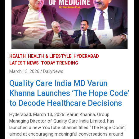
HEALTH
HEALTH & LIFESTYLE
HYDERABAD
LATEST NEWS
TODAY TRENDING
March 13, 2026
DailyNews
Quality Care India MD Varun
Khanna Launches ‘The Hope Code’
to Decode Healthcare Decisions
Hyderabad, March 13, 2026: Varun Khanna, Group
Managing Director of Quality Care India Limited, has
launched a new YouTube channel titled “The Hope Code”,
aimed at encouraging meaningful conversations around