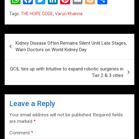
h
a
wi
n
nt
m
o
h
Tags:
THE HOPE CODE
,
Varun Khanna
at
ce
tt
ke
er
ail
g
ar
s
b
er
dI
es
g
e
A
o
n
t
er
Post
Kidney Disease Often Remains Silent Until Late Stages,
p
o
navigation
Warn Doctors on World Kidney Day
p
k
QCIL ties up with Intuitive to expand robotic surgeries in
Tier 2 & 3 cities
Leave a Reply
Your email address will not be published.
Required fields
are marked
*
Comment
*