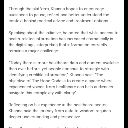
Through the platform, Khanna hopes to encourage
audiences to pause, reflect and better understand the
context behind medical advice and treatment options.
Speaking about the initiative, he noted that while access to
health-related information has increased dramatically in
the digital age, interpreting that information correctly
remains a major challenge.
“Today there is more healthcare data and content available
than ever before, yet people continue to struggle with
identifying credible information,” Khanna said. “The
objective of The Hope Code is to create a space where
experienced voices from healthcare can help audiences
navigate this complexity with clarity.”
Reflecting on his experience in the healthcare sector,
Khanna said the journey from data to wisdom requires
deeper understanding and perspective.