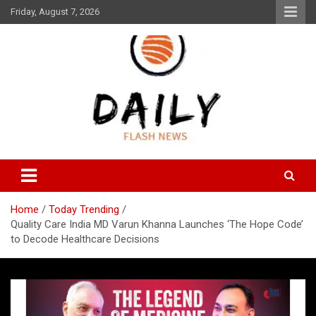
Skip
Friday, August 7, 2026
to
content
Daily Flash News
Daily Flash News
Home
Today Trending
Quality Care India MD Varun Khanna Launches ‘The Hope Code’
to Decode Healthcare Decisions