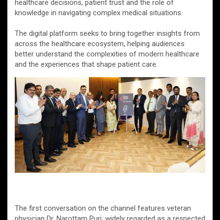
healthcare decisions, patient trust and the role of
knowledge in navigating complex medical situations.
The digital platform seeks to bring together insights from
across the healthcare ecosystem, helping audiences
better understand the complexities of modern healthcare
and the experiences that shape patient care.
The first conversation on the channel features veteran
physician Dr. Narottam Puri, widely regarded as a respected