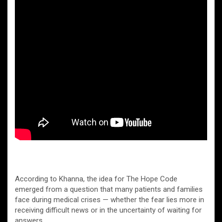
According to Khanna, the idea for The Hope Code
emerged from a question that many patients and families
face during medical crises — whether the fear lies more in
receiving difficult news or in the uncertainty of waiting for
answers.