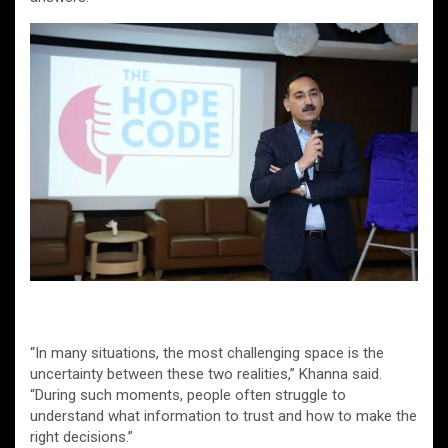
“In many situations, the most challenging space is the
uncertainty between these two realities,” Khanna said.
“During such moments, people often struggle to
understand what information to trust and how to make the
right decisions.”