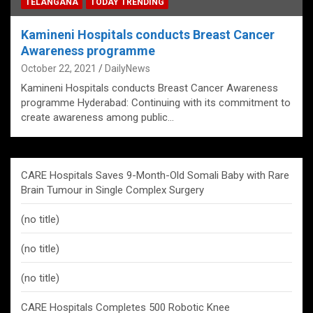
TELANGANA
TODAY TRENDING
Kamineni Hospitals conducts Breast Cancer
Awareness programme
October 22, 2021
DailyNews
Kamineni Hospitals conducts Breast Cancer Awareness
programme Hyderabad: Continuing with its commitment to
create awareness among public…
CARE Hospitals Saves 9-Month-Old Somali Baby with Rare
Brain Tumour in Single Complex Surgery
(no title)
(no title)
(no title)
CARE Hospitals Completes 500 Robotic Knee