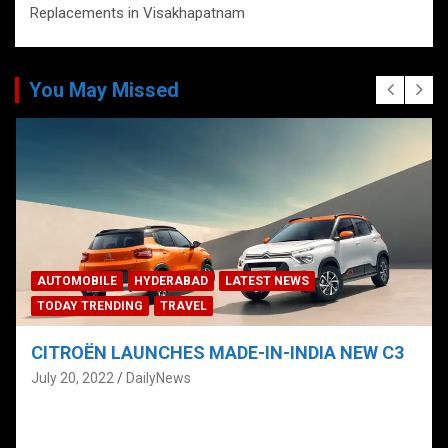
Replacements in Visakhapatnam
You May Missed
AUTOMOBILE
HYDERABAD
LATEST NEWS
TODAY TRENDING
TRAVEL
CITROËN LAUNCHES MADE-IN-INDIA NEW C3
C
C
July 20, 2022
DailyNews
H
J