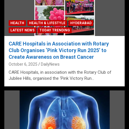
HEALTH
HEALTH & LIFESTYLE
HYDERABAD
LATEST NEWS
TODAY TRENDING
CARE Hospitals in Association with Rotary
Club Organises ‘Pink Victory Run 2025’ to
Create Awareness on Breast Cancer
October 6, 2025
DailyNews
CARE Hospitals, in association with the Rotary Club of
Jubilee Hills, organised the ‘Pink Victory Run…