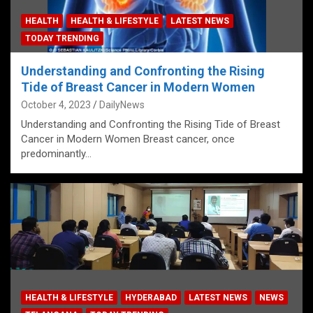
HEALTH
HEALTH & LIFESTYLE
LATEST NEWS
TODAY TRENDING
Understanding and Confronting the Rising
Tide of Breast Cancer in Modern Women
October 4, 2023
DailyNews
Understanding and Confronting the Rising Tide of Breast
Cancer in Modern Women Breast cancer, once
predominantly…
HEALTH & LIFESTYLE
HYDERABAD
LATEST NEWS
NEWS