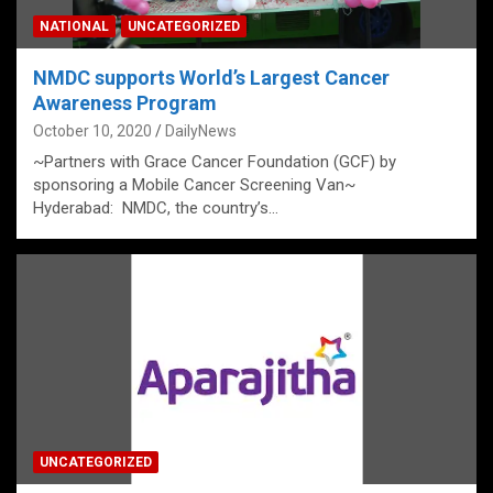
NATIONAL
UNCATEGORIZED
NMDC supports World’s Largest Cancer
Awareness Program
October 10, 2020
DailyNews
~Partners with Grace Cancer Foundation (GCF) by
sponsoring a Mobile Cancer Screening Van~
Hyderabad: NMDC, the country’s…
UNCATEGORIZED