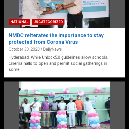
NATIONAL
UNCATEGORIZED
NMDC reiterates the importance to stay
protected from Corona Virus
October 30, 2020
DailyNews
Hyderabad: While Unlock5.0 guidelines allow schools,
cinema halls to open and permit social gatherings in
some…