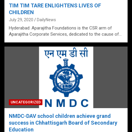
TIM TIM TARE ENLIGHTENS LIVES OF
CHILDREN
July 29, 2020
DailyNews
Hyderabad: Aparajitha Foundations is the CSR arm of
Aparajitha Corporate Services, dedicated to the cause of…
UNCATEGORIZED
NMDC-DAV school children achieve grand
success in Chhattisgarh Board of Secondary
Education