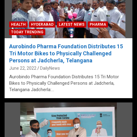
HEALTH
HYDERABAD
LATEST NEWS
PHARMA
TODAY TRENDING
Aurobindo Pharma Foundation Distributes 15
Tri Motor Bikes to Physically Challenged
Persons at Jadcherla, Telangana
June 22, 2022
DailyNews
Aurobindo Pharma Foundation Distributes 15 Tri Motor
Bikes to Physically Challenged Persons at Jadcherla,
Telangana Jadcherla:…