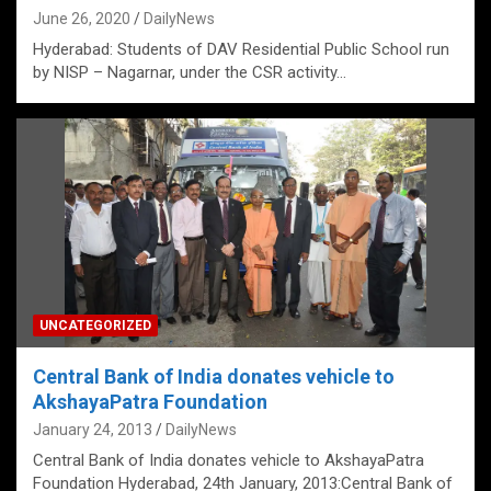
June 26, 2020
DailyNews
Hyderabad: Students of DAV Residential Public School run
by NISP – Nagarnar, under the CSR activity…
UNCATEGORIZED
Central Bank of India donates vehicle to
AkshayaPatra Foundation
January 24, 2013
DailyNews
Central Bank of India donates vehicle to AkshayaPatra
Foundation Hyderabad, 24th January, 2013:Central Bank of