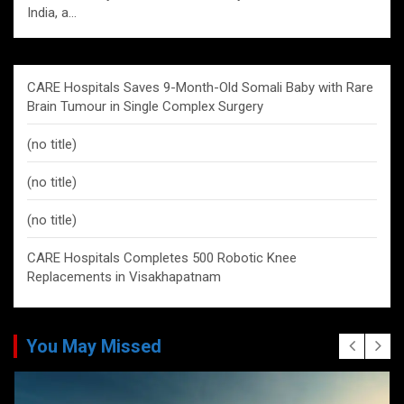
India, a…
CARE Hospitals Saves 9-Month-Old Somali Baby with Rare
Brain Tumour in Single Complex Surgery
(no title)
(no title)
(no title)
CARE Hospitals Completes 500 Robotic Knee
Replacements in Visakhapatnam
You May Missed