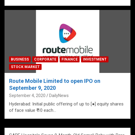
BUSINESS
CORPORATE
FINANCE
INVESTMENT
STOCK MARKET
Route Mobile Limited to open IPO on
September 9, 2020
September 4, 2020
DailyNews
Hyderabad: Initial public offering of up to [●] equity shares
of face value ₹ 10 each…