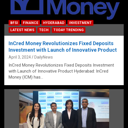
BFSI
FINANCE
HYDERABAD
INVESTMENT
LATEST NEWS
TECH
TODAY TRENDING
InCred Money Revolutionizes Fixed Deposits
Investment with Launch of Innovative Product
April 3, 2024
DailyNews
InCred Money Revolutionizes Fixed Deposits Investment
with Launch of Innovative Product Hyderabad: InCred
Money (ICM) has…