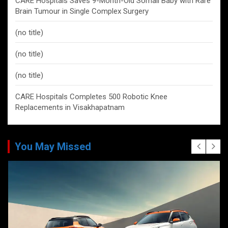
CARE Hospitals Saves 9-Month-Old Somali Baby with Rare
Brain Tumour in Single Complex Surgery
(no title)
(no title)
(no title)
CARE Hospitals Completes 500 Robotic Knee
Replacements in Visakhapatnam
You May Missed