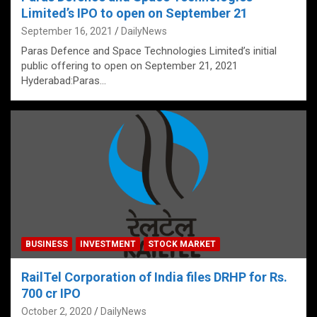
Limited’s IPO to open on September 21
September 16, 2021
DailyNews
Paras Defence and Space Technologies Limited’s initial
public offering to open on September 21, 2021
Hyderabad:Paras…
BUSINESS
INVESTMENT
STOCK MARKET
RailTel Corporation of India files DRHP for Rs.
700 cr IPO
October 2, 2020
DailyNews