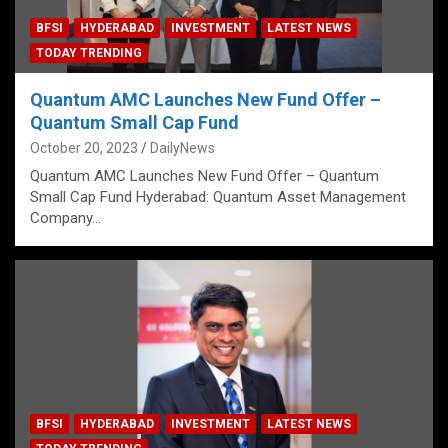
BFSI
HYDERABAD
INVESTMENT
LATEST NEWS
TODAY TRENDING
Quantum AMC Launches New Fund Offer –
Quantum Small Cap Fund
October 20, 2023
DailyNews
Quantum AMC Launches New Fund Offer – Quantum
Small Cap Fund Hyderabad: Quantum Asset Management
Company…
BFSI
HYDERABAD
INVESTMENT
LATEST NEWS