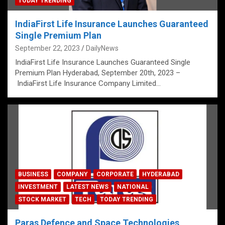
TODAY TRENDING
IndiaFirst Life Insurance Launches Guaranteed
Single Premium Plan
September 22, 2023
DailyNews
IndiaFirst Life Insurance Launches Guaranteed Single
Premium Plan Hyderabad, September 20th, 2023 –
IndiaFirst Life Insurance Company Limited…
BUSINESS
COMPANY
CORPORATE
HYDERABAD
INVESTMENT
LATEST NEWS
NATIONAL
STOCK MARKET
TECH
TODAY TRENDING
Paras Defence and Space Technologies