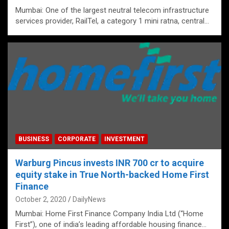
Mumbai: One of the largest neutral telecom infrastructure
services provider, RailTel, a category 1 mini ratna, central…
BUSINESS
CORPORATE
INVESTMENT
Warburg Pincus invests INR 700 cr to acquire
equity stake in True North-backed Home First
Finance
October 2, 2020
DailyNews
Mumbai: Home First Finance Company India Ltd (“Home
First”), one of india’s leading affordable housing finance…