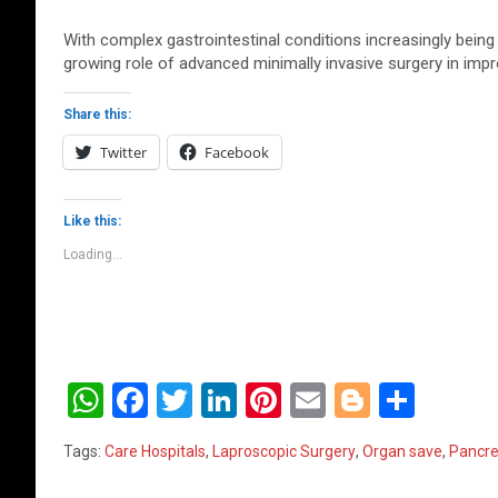
With complex gastrointestinal conditions increasingly being
growing role of advanced minimally invasive surgery in impr
Share this:
Twitter
Facebook
Like this:
Loading...
W
F
T
Li
Pi
E
Bl
S
h
a
wi
n
nt
m
o
h
Tags:
Care Hospitals
,
Laproscopic Surgery
,
Organ save
,
Pancre
at
ce
tt
ke
er
ail
g
ar