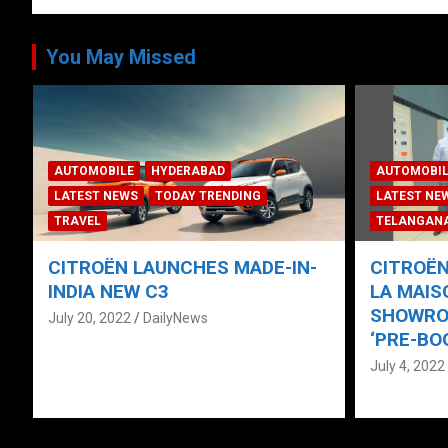
You May Missed
ANDHRA PR
CORPORAT
AUTOMOBILE
HYDERABAD
LATEST NE
LATEST NEWS
NEWS
TECH
TELANGAN
TELANGANA
TODAY TRENDING
TRAVEL
TODAY TRE
CITROËN UNVEILS “NEW C3” AT
CARS24 J
LA MAISON CITROËN PHYGITAL
Army’; B
SHOWROOM IN HYDERABAD;
Sponsor 
‘PRE-BOOKINGS NOW OPEN’
Hyderab
July 4, 2022
DailyNews
February 9,