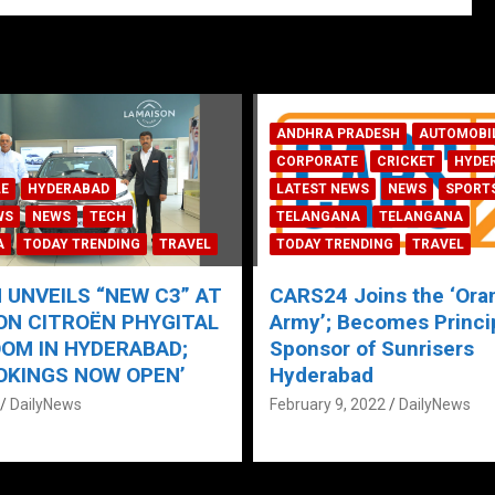
ADESH
AUTOMOBILE
E
CRICKET
HYDERABAD
WS
NEWS
SPORTS
AUTOMOBILE
HYDERABAD
A
TELANGANA
LATEST NEWS
TECH
TODAY 
NDING
TRAVEL
TRAVEL
oins the ‘Orange
Maruti Suzuki launches
ecomes Principal
Celerio with S-CNG Te
of Sunrisers
January 17, 2022
DailyNews
ad
 2022
DailyNews