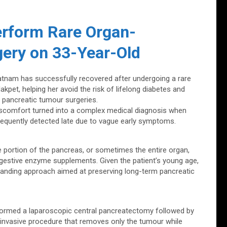
erform Rare Organ-
gery on 33-Year-Old
nam has successfully recovered after undergoing a rare
kpet, helping her avoid the risk of lifelong diabetes and
 pancreatic tumour surgeries.
discomfort turned into a complex medical diagnosis when
 frequently detected late due to vague early symptoms.
 portion of the pancreas, or sometimes the entire organ,
digestive enzyme supplements. Given the patient’s young age,
anding approach aimed at preserving long-term pancreatic
rformed a laparoscopic central pancreatectomy followed by
invasive procedure that removes only the tumour while