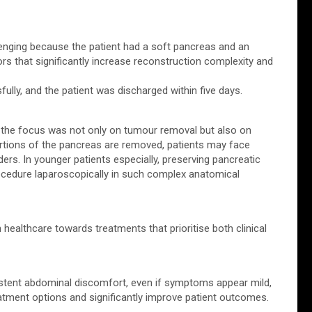
llenging because the patient had a soft pancreas and an
rs that significantly increase reconstruction complexity and
lly, and the patient was discharged within five days.
d the focus was not only on tumour removal but also on
 portions of the pancreas are removed, patients may face
ers. In younger patients especially, preserving pancreatic
ocedure laparoscopically in such complex anatomical
 healthcare towards treatments that prioritise both clinical
istent abdominal discomfort, even if symptoms appear mild,
eatment options and significantly improve patient outcomes.