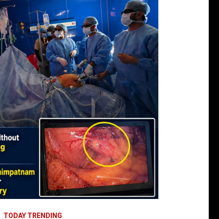
TODAY TRENDING