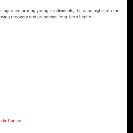
 diagnosed among younger individuals, the case highlights the
oving recovery and preserving long-term health.
atic Cancer