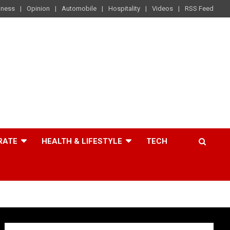
iness
Opinion
Automobile
Hospitality
Videos
RSS Feed
RATE
HEALTH & LIFESTYLE
TECH