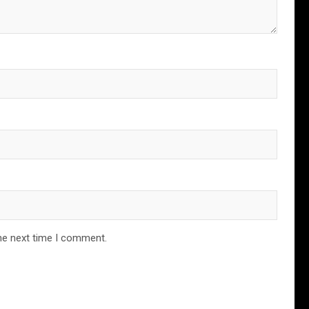
he next time I comment.