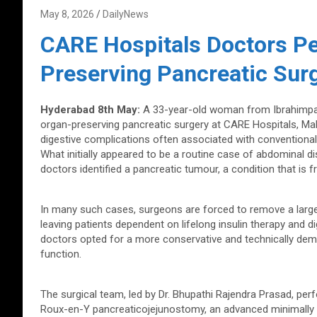
May 8, 2026
DailyNews
CARE Hospitals Doctors P
Preserving Pancreatic Sur
Hyderabad 8th May:
A 33-year-old woman from Ibrahimpat
organ-preserving pancreatic surgery at CARE Hospitals, Mala
digestive complications often associated with conventional
What initially appeared to be a routine case of abdominal 
doctors identified a pancreatic tumour, a condition that is
In many such cases, surgeons are forced to remove a large
leaving patients dependent on lifelong insulin therapy and 
doctors opted for a more conservative and technically dem
function.
The surgical team, led by Dr. Bhupathi Rajendra Prasad, pe
Roux-en-Y pancreaticojejunostomy, an advanced minimally 