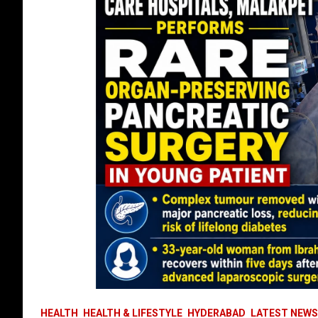
HEALTH
HEALTH & LIFESTYLE
HYDERABAD
LATEST NEWS