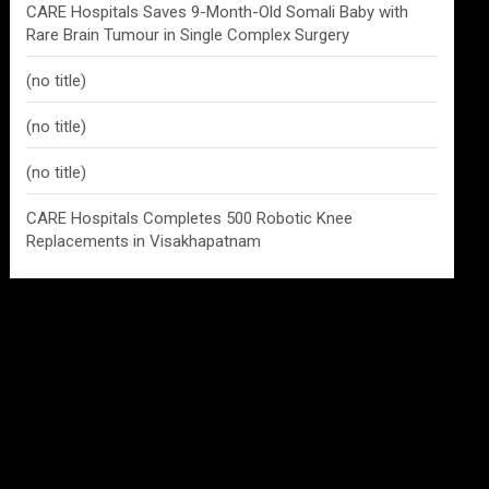
CARE Hospitals Saves 9-Month-Old Somali Baby with
Rare Brain Tumour in Single Complex Surgery
(no title)
(no title)
(no title)
CARE Hospitals Completes 500 Robotic Knee
Replacements in Visakhapatnam