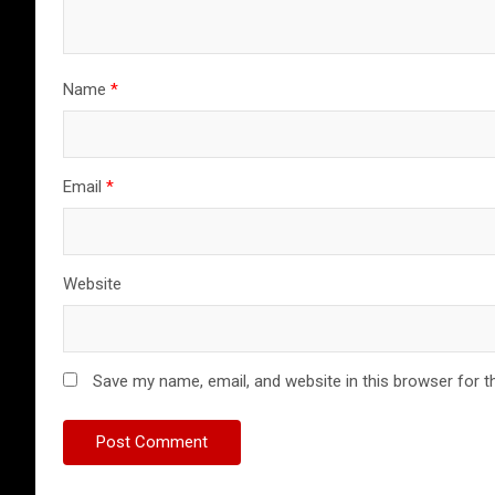
Name
*
Email
*
Website
Save my name, email, and website in this browser for t