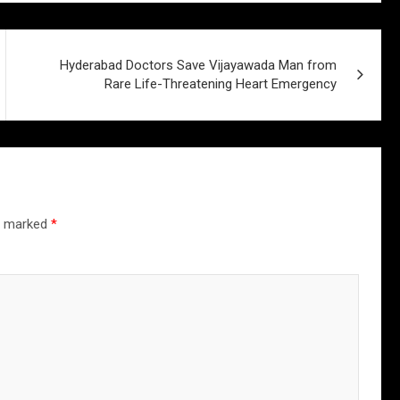
Hyderabad Doctors Save Vijayawada Man from
Rare Life-Threatening Heart Emergency
re marked
*