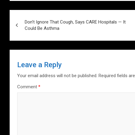
s
b
er
dI
es
g
e
A
o
n
t
er
Post
p
o
Don’t Ignore That Cough, Says CARE Hospitals — It
navigation
Could Be Asthma
p
k
Leave a Reply
Your email address will not be published.
Required fields a
Comment
*