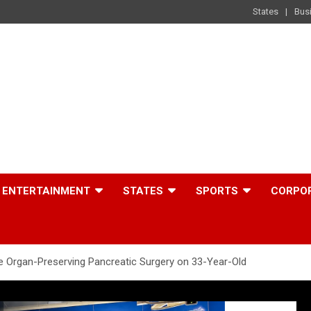
States
Bus
ENTERTAINMENT
STATES
SPORTS
CORPO
 Organ-Preserving Pancreatic Surgery on 33-Year-Old