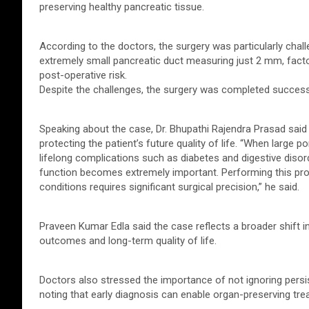
preserving healthy pancreatic tissue.
According to the doctors, the surgery was particularly cha
extremely small pancreatic duct measuring just 2 mm, facto
post-operative risk.
Despite the challenges, the surgery was completed successfu
Speaking about the case, Dr. Bhupathi Rajendra Prasad sai
protecting the patient’s future quality of life. “When large
lifelong complications such as diabetes and digestive disord
function becomes extremely important. Performing this pr
conditions requires significant surgical precision,” he said.
Praveen Kumar Edla said the case reflects a broader shift in
outcomes and long-term quality of life.
Doctors also stressed the importance of not ignoring pers
noting that early diagnosis can enable organ-preserving tr