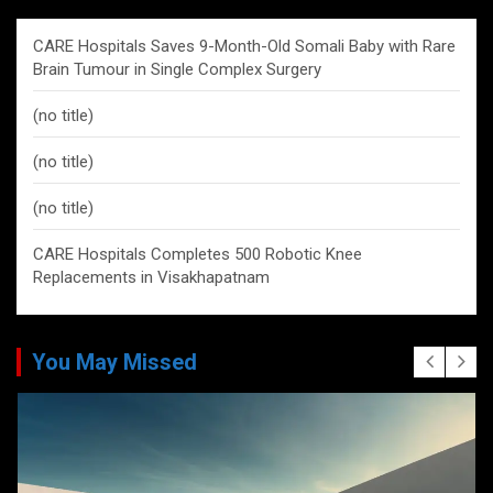
CARE Hospitals Saves 9-Month-Old Somali Baby with Rare
Brain Tumour in Single Complex Surgery
(no title)
(no title)
(no title)
CARE Hospitals Completes 500 Robotic Knee
Replacements in Visakhapatnam
You May Missed