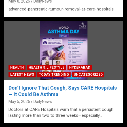
May 8, 2026
DailyNews
advanced-pancreatic-tumour-removal-at-care-hospitals
HEALTH
HEALTH & LIFESTYLE
HYDERABAD
LATEST NEWS
TODAY TRENDING
UNCATEGORIZED
Don’t Ignore That Cough, Says CARE Hospitals
— It Could Be Asthma
May 5, 2026
DailyNews
Doctors at CARE Hospitals warn that a persistent cough
lasting more than two to three weeks—especially…