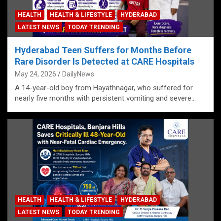
HEALTH
HEALTH & LIFESTYLE
HYDERABAD
LATEST NEWS
TODAY TRENDING
Hyderabad Teen Suffers for Months Before
Rare Disorder Is Detected at CARE Hospitals
May 24, 2026
DailyNews
A 14-year-old boy from Hayathnagar, who suffered for
nearly five months with persistent vomiting and severe…
HEALTH
HEALTH & LIFESTYLE
HYDERABAD
LATEST NEWS
TODAY TRENDING