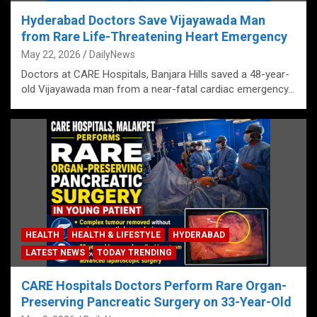
Hyderabad Doctors Save Vijayawada Man
from Rare Life-Threatening Heart Emergency
May 22, 2026
DailyNews
Doctors at CARE Hospitals, Banjara Hills saved a 48-year-
old Vijayawada man from a near-fatal cardiac emergency…
HEALTH
HEALTH & LIFESTYLE
HYDERABAD
LATEST NEWS
TODAY TRENDING
CARE Hospitals Doctors Perform Rare Organ-
Preserving Pancreatic Surgery on 33-Year-Old