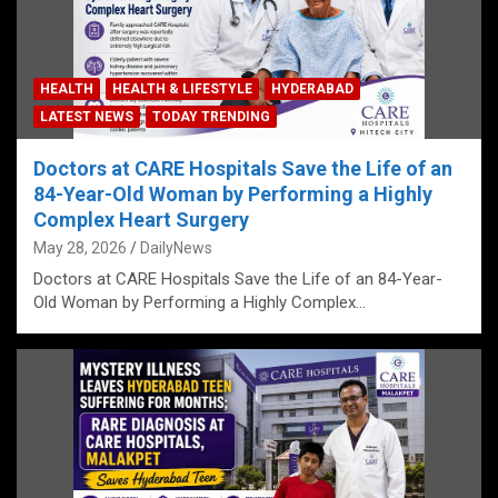
HEALTH
HEALTH & LIFESTYLE
HYDERABAD
LATEST NEWS
TODAY TRENDING
Doctors at CARE Hospitals Save the Life of an
84-Year-Old Woman by Performing a Highly
Complex Heart Surgery
May 28, 2026
DailyNews
Doctors at CARE Hospitals Save the Life of an 84-Year-
Old Woman by Performing a Highly Complex…